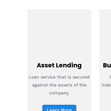
Asset Lending
Bu
Loan service that is secured
against the assets of the
inde
company.
Learn More