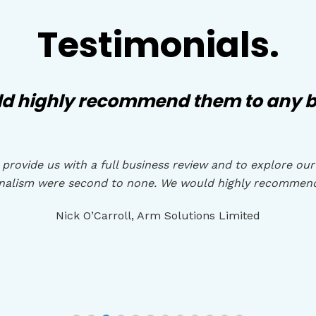
Testimonials.
d highly recommend them to any b
provide us with a full business review and to explore our
onalism were second to none. We would highly recommen
Nick O’Carroll, Arm Solutions Limited