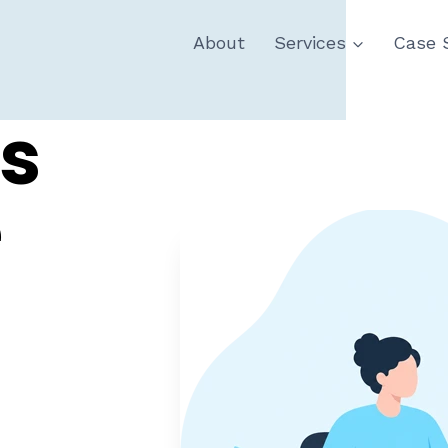
About
Services
Case 
s
e