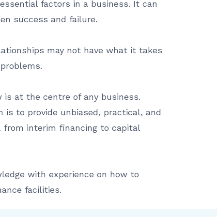
essential factors in a business. It can
en success and failure.
lationships may not have what it takes
 problems.
is at the centre of any business.
 is to provide unbiased, practical, and
 from interim financing to capital
ledge with experience on how to
ance facilities.