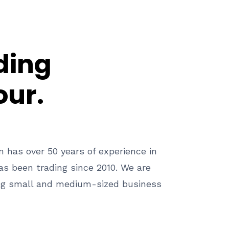
ding
our.
 has over 50 years of experience in
s been trading since 2010. We are
ng small and medium-sized business