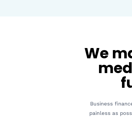
We mak
medi
f
Business financ
painless as poss