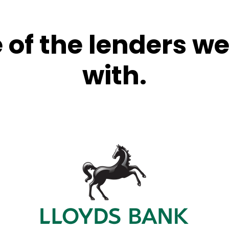
of the lenders w
with.