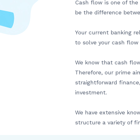
Cash flow is one of the 
be the difference betwe
Your current banking re
to solve your cash flow
We know that cash flow 
Therefore, our prime aim
straightforward finance,
investment.
We have extensive know
structure a variety of fin