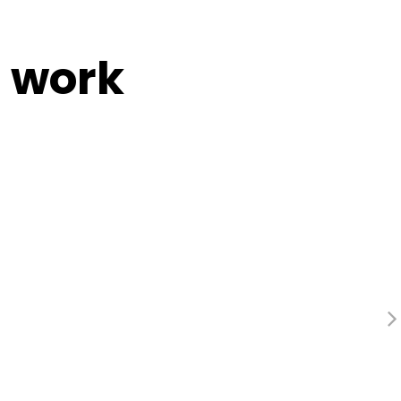
e work