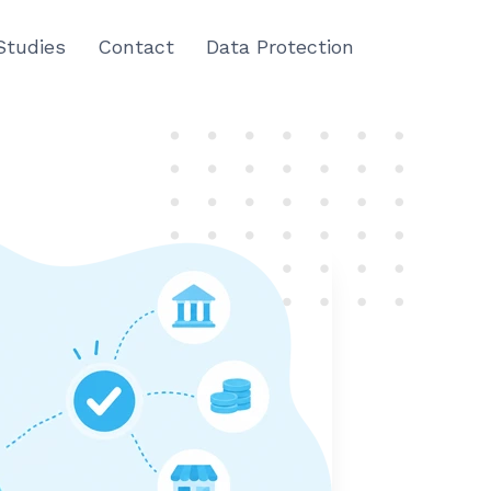
Studies
Contact
Data Protection