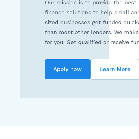
Our mission is to provide the best
finance solutions to help small a
sized businesses get funded quick
than most other lenders. We make 
for you. Get qualified or receive fu
Apply now
Learn More