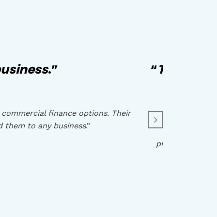
usiness
.”
“
They have
 commercial finance options. Their
d them to any business
.”
“
I have w
professionalism,