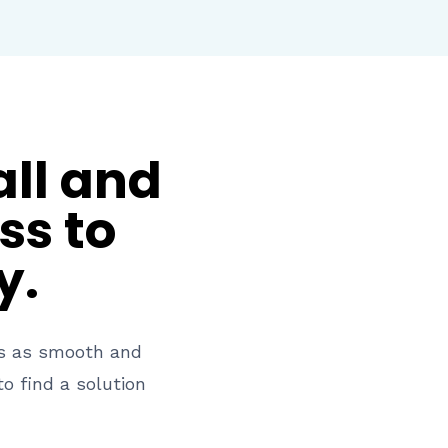
all and
ss to
y.
ss as smooth and
o find a solution