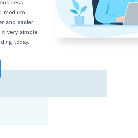
 business
nd medium-
er and easier
it very simple
nding today.