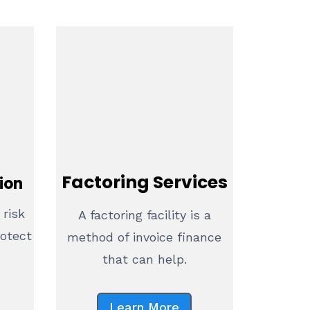
Factoring Services
ion
 risk
A factoring facility is a
rotect
method of invoice finance
that can help.
Learn More