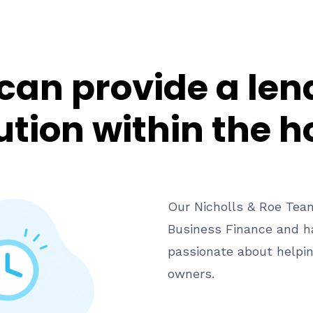
can provide a len
ution within the h
Our Nicholls & Roe Team
Business Finance and ha
passionate about helpi
owners.