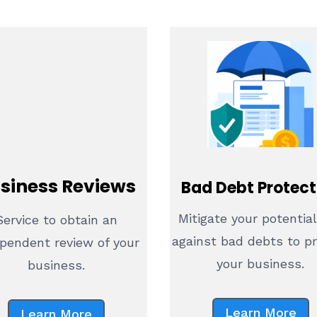
siness Reviews
Bad Debt Protect
Mitigate your potential
Service to obtain an
against bad debts to p
pendent review of your
your business.
business.
Learn More
Learn More