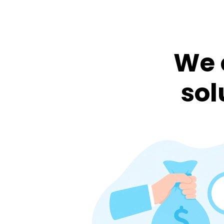
We 
sol