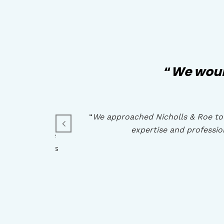
cial
“
We woul
“
We approached Nicholls & Roe to 
expertise and professi
owledge of the
t advice and is