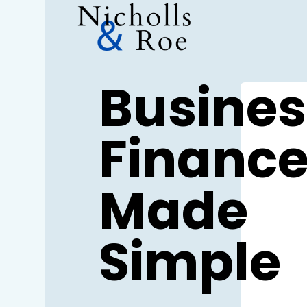
Skip
to
content
Busines
Financ
Made
Simple