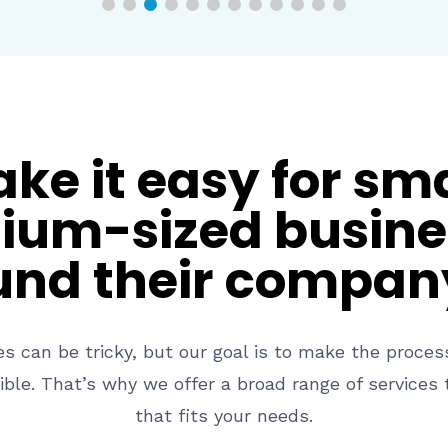
e it easy for sm
um-sized busine
und their compan
es can be tricky, but our goal is to make the proce
ible. That’s why we offer a broad range of services t
that fits your needs.